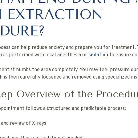
 EXTRACTION
DURE?
cess can help reduce anxiety and prepare you for treatment. 
es performed with local anesthesia or
sedation
to ensure co
 dentist numbs the area completely. You may feel pressure du
th is then carefully loosened and removed using specialized in
tep Overview of the Procedu
appointment follows a structured and predictable process:
 and review of X-rays