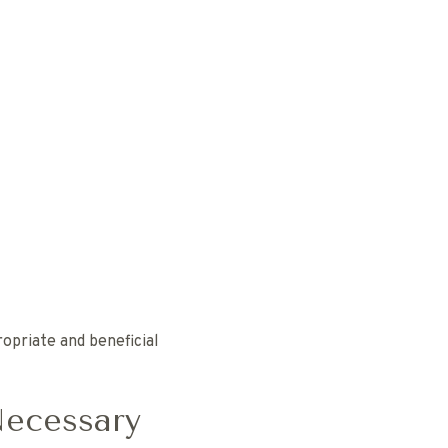
opriate and beneficial
Necessary