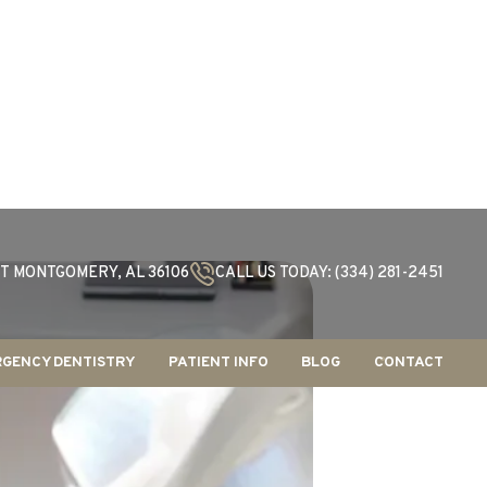
T MONTGOMERY, AL 36106
CALL US TODAY: (334) 281-2451
GENCY DENTISTRY
PATIENT INFO
BLOG
CONTACT