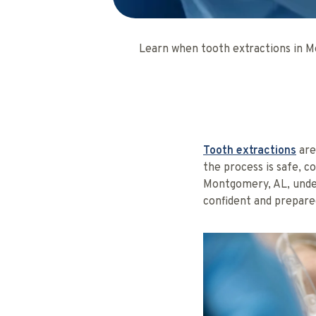
Learn when tooth extractions in M
Tooth extractions
are
the process is safe, c
Montgomery, AL, unde
confident and prepare