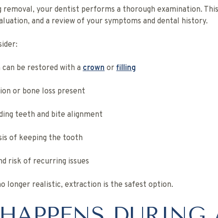
emoval, your dentist performs a thorough examination. This 
aluation, and a review of your symptoms and dental history.
sider:
 can be restored with a
crown
or
filling
tion or bone loss present
ing teeth and bite alignment
is of keeping the tooth
d risk of recurring issues
no longer realistic, extraction is the safest option.
HAPPENS DURING 