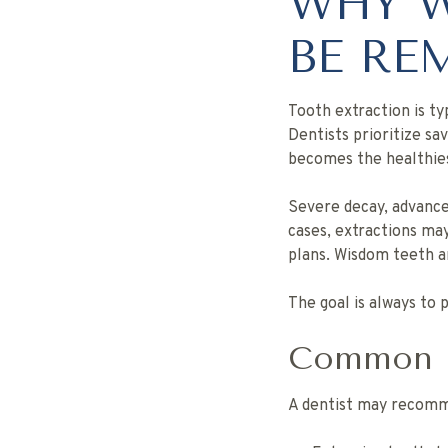
WHY W
BE RE
Tooth extraction is ty
Dentists prioritize s
becomes the healthies
Severe decay, advance
cases, extractions m
plans. Wisdom teeth 
The goal is always to
Common Re
A dentist may reco