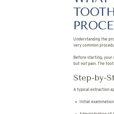
TOOTH
PROCE
Understanding the pro
very common procedur
Before starting, your
but not pain. The too
Step-by-S
A typical extraction 
Initial examination