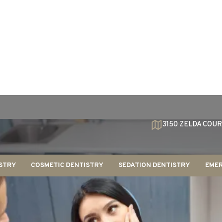
3150 ZELDA COUR
STRY
COSMETIC DENTISTRY
SEDATION DENTISTRY
EMER