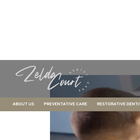
ABOUT US
PREVENTATIVE CARE
RESTORATIVE DENTI