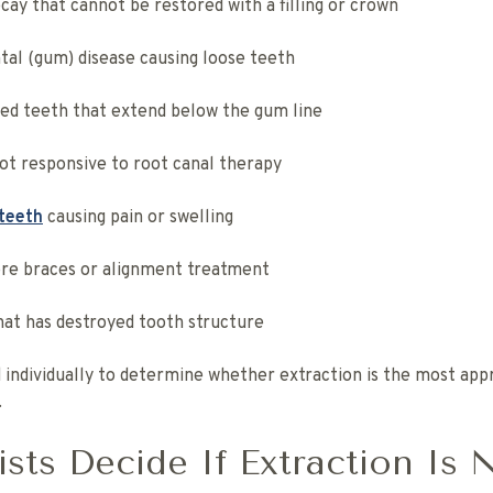
cay that cannot be restored with a filling or crown
al (gum) disease causing loose teeth
ed teeth that extend below the gum line
ot responsive to root canal therapy
teeth
causing pain or swelling
re braces or alignment treatment
hat has destroyed tooth structure
 individually to determine whether extraction is the most appr
.
sts Decide If Extraction Is 