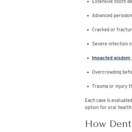
Extensive tooth de
Advanced periodont
Cracked or fractur
Severe infection n
Impacted wisdom 
Overcrowding befo
Trauma or injury t
Each case is evaluated
option for oral health
How Denti