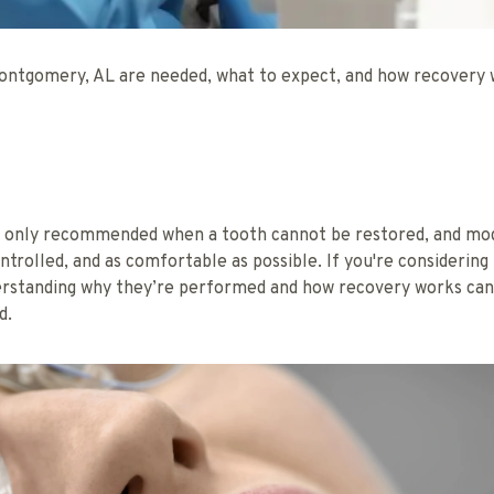
ontgomery, AL are needed, what to expect, and how recovery wo
 only recommended when a tooth cannot be restored, and mod
ontrolled, and as comfortable as possible. If you're considering
rstanding why they’re performed and how recovery works can
d.