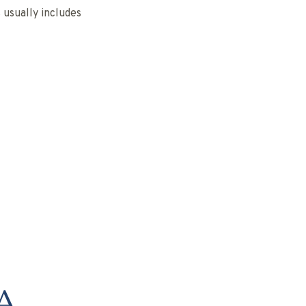
usually includes
A