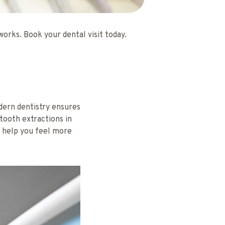
rks. Book your dental visit today.
ern dentistry ensures
 tooth extractions in
 help you feel more