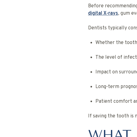
Before recommending r
digital X-rays
, gum ev
Dentists typically con
Whether the tooth
The level of infec
Impact on surround
Long-term prognos
Patient comfort an
If saving the tooth is 
WHAT 