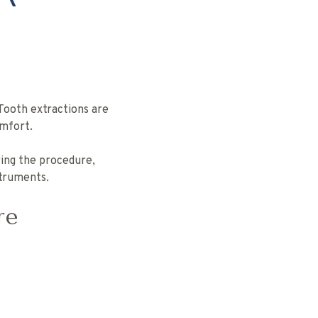
Tooth extractions are
mfort.
ring the procedure,
struments.
re