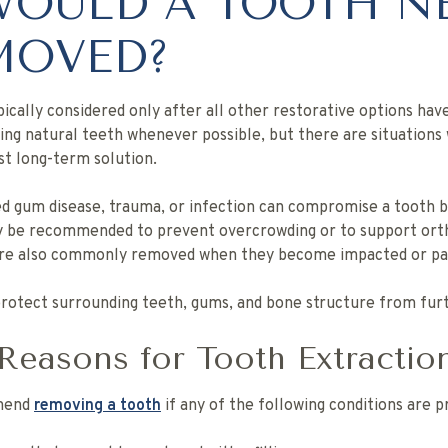
OULD A TOOTH N
MOVED?
pically considered only after all other restorative options ha
aving natural teeth whenever possible, but there are situation
t long-term solution.
d gum disease, trauma, or infection can compromise a tooth b
ay be recommended to prevent overcrowding or to support ort
are also commonly removed when they become impacted or pai
 protect surrounding teeth, gums, and bone structure from fu
asons for Tooth Extractio
mmend
removing a tooth
if any of the following conditions are p