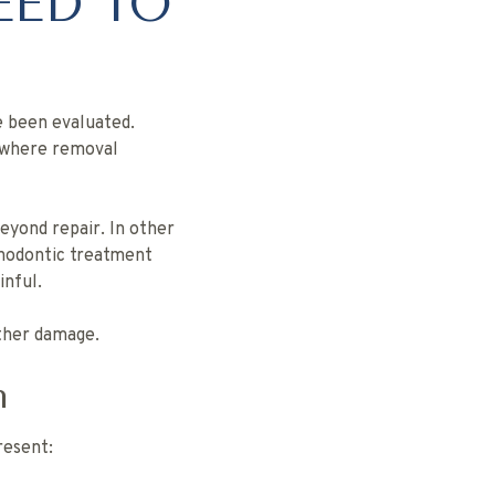
EED TO
ve been evaluated.
s where removal
eyond repair. In other
hodontic treatment
nful.
rther damage.
n
resent: