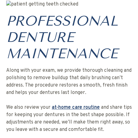
PROFESSIONAL
DENTURE
MAINTENANCE
Along with your exam, we provide thorough cleaning and
polishing to remove buildup that daily brushing can’t
address. The procedure restores a smooth, fresh finish
and helps your dentures last longer.
We also review your
at-home care routine
and share tips
for keeping your dentures in the best shape possible. If
adjustments are needed, we’ll make them right away, so
you leave with a secure and comfortable fit.