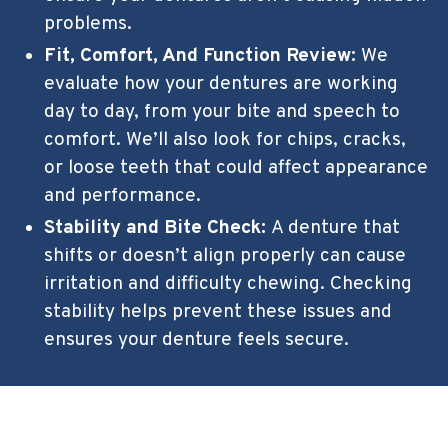
problems.
Fit, Comfort, And Function Review:
We
evaluate how your dentures are working
day to day, from your bite and speech to
comfort. We’ll also look for chips, cracks,
or loose teeth that could affect appearance
and performance.
Stability and Bite Check:
A denture that
shifts or doesn’t align properly can cause
irritation and difficulty chewing. Checking
stability helps prevent these issues and
ensures your denture feels secure.