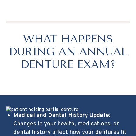
WHAT HAPPENS
DURING AN ANNUAL
DENTURE EXAM?
Medical and Dental History Update:
Changes in your health, medications, or
dental history affect how your dentures fit