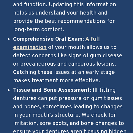
and function. Updating this information
helps us understand your health and
provide the best recommendations for
long-term comfort.
Comprehensive Oral Exam:
A full
examination
of your mouth allows us to
detect concerns like signs of gum disease
or precancerous and cancerous lesions.
Catching these issues at an early stage
makes treatment more effective.
Tissue and Bone Assessment:
Ill-fitting
dentures can put pressure on gum tissues
and bones, sometimes leading to changes
in your mouth’s structure. We check for
irritation, sore spots, and bone changes to
ensure your dentures aren’t causing hidden