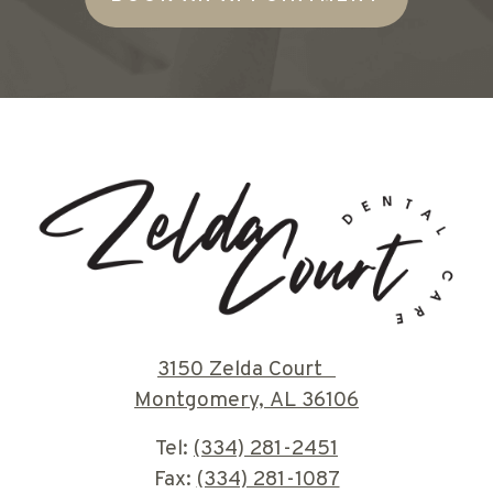
3150 Zelda Court
Montgomery, AL 36106
Tel:
(334) 281-2451
Fax:
(334) 281-1087