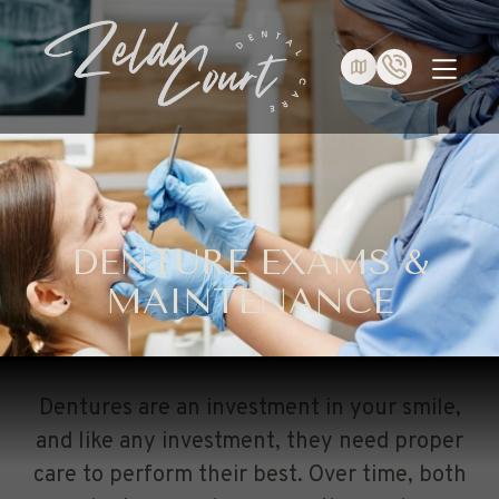
DENTURE EXAMS &
MAINTENANCE
Dentures are an investment in your smile,
and like any investment, they need proper
care to perform their best. Over time, both