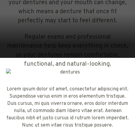
your dentures and your mouth can change,
which means a denture that once fit
perfectly may start to feel different.
Regular exams and professional
maintenance help keep everything in check,
so your dentures remain comfortable,
functional, and natural-looking.
Lorem ipsum dolor sit amet, consectetur adipiscing elit.
Suspendisse varius enim in eros elementum tristique.
Duis cursus, mi quis viverra ornare, eros dolor interdum
nulla, ut commodo diam libero vitae erat. Aenean
faucibus nibh et justo cursus id rutrum lorem imperdiet.
Nunc ut sem vitae risus tristique posuere.