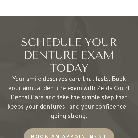
SCHEDULE YOUR
DENTURE EXAM
TODAY
Your smile deserves care that lasts. Book
your annual denture exam with Zelda Court
Dental Care and take the simple step that
keeps your dentures—and your confidence—
going strong.
BOOK AN APPOINTMENT