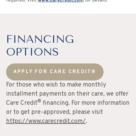
required. Visit
www.carecredit.com
for details.
FINANCING
OPTIONS
APPLY FOR CARE CREDIT®
For those who wish to make monthly
installment payments on their care, we offer
®
Care Credit
financing. For more information
or to get pre-approved, please visit
https://www.carecredit.com/
.