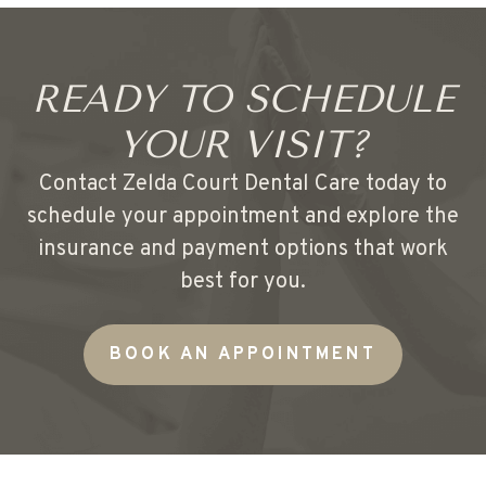
READY TO SCHEDULE
YOUR VISIT?
Contact Zelda Court Dental Care today to
schedule your appointment and explore the
insurance and payment options that work
best for you.
BOOK AN APPOINTMENT