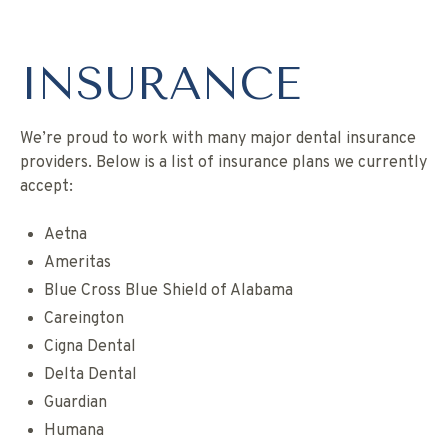
INSURANCE
We’re proud to work with many major dental insurance
providers. Below is a list of insurance plans we currently
accept:
Aetna
Ameritas
Blue Cross Blue Shield of Alabama
Careington
Cigna Dental
Delta Dental
Guardian
Humana