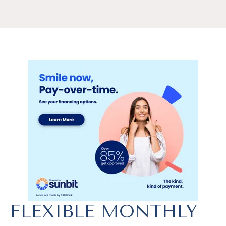
FLEXIBLE MONTHLY