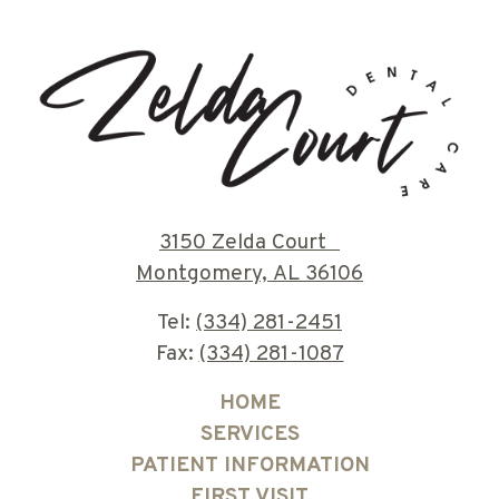
3150 Zelda Court
Montgomery, AL 36106
Tel:
(334) 281-2451
Fax:
(334) 281-1087
HOME
SERVICES
PATIENT INFORMATION
FIRST VISIT