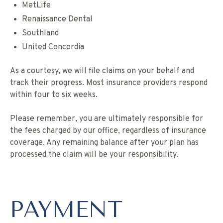
MetLife
Renaissance Dental
Southland
United Concordia
As a courtesy, we will file claims on your behalf and
track their progress. Most insurance providers respond
within four to six weeks.
Please remember, you are ultimately responsible for
the fees charged by our office, regardless of insurance
coverage. Any remaining balance after your plan has
processed the claim will be your responsibility.
PAYMENT