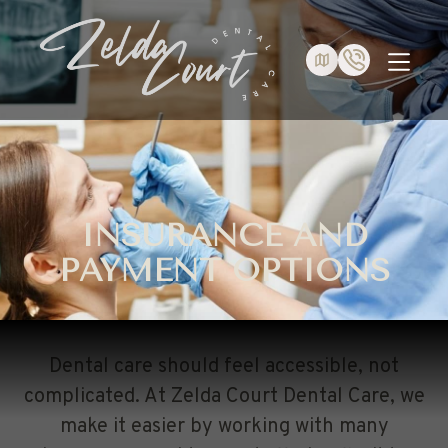
INSURANCE AND
PAYMENT OPTIONS
Dental care should feel accessible, not
complicated. At Zelda Court Dental Care, we
make it easier by working with many