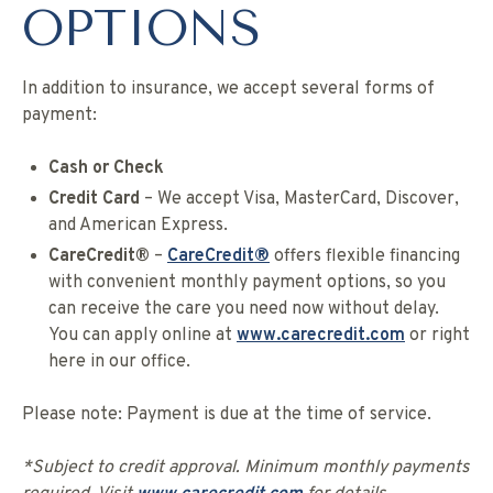
OPTIONS
In addition to insurance, we accept several forms of
payment:
Cash or Check
Credit Card
– We accept Visa, MasterCard, Discover,
and American Express.
CareCredit®
–
CareCredit®
offers flexible financing
with convenient monthly payment options, so you
can receive the care you need now without delay.
You can apply online at
www.carecredit.com
or right
here in our office.
Please note: Payment is due at the time of service.
*Subject to credit approval. Minimum monthly payments