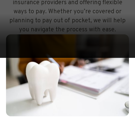
insurance providers and offering flexible
ways to pay. Whether you’re covered or
planning to pay out of pocket, we will help
you navigate the process with ease.