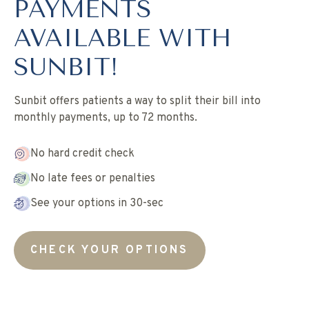
PAYMENTS
AVAILABLE WITH
SUNBIT!
Sunbit offers patients a way to split their bill into
monthly payments, up to 72 months.
No hard credit check
No late fees or penalties
See your options in 30-sec
CHECK YOUR OPTIONS