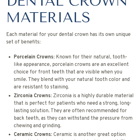
DENTAL CROWN
MATERIALS
Each material for your dental crown has its own unique
set of benefits:
Porcelain Crowns
: Known for their natural, tooth-
like appearance, porcelain crowns are an excellent
choice for front teeth that are visible when you
smile. They blend with your natural tooth color and
are resistant to staining.
Zirconia Crowns
: Zirconia is a highly durable material
that is perfect for patients who need a strong, long-
lasting solution. They are often recommended for
back teeth, as they can withstand the pressure from
chewing and grinding.
Ceramic Crowns
: Ceramic is another great option