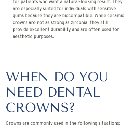
for patients who want a natural-looking result. They
are especially suited for individuals with sensitive
gums because they are biocompatible. While ceramic
crowns are not as strong as zirconia, they still
provide excellent durability and are often used for
aesthetic purposes.
WHEN DO YOU
NEED DENTAL
CROWNS?
Crowns are commonly used in the following situations: