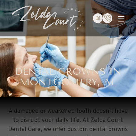
DENTAL CROWNS IN
MONTGOMERY, AL
A damaged or weakened tooth doesn’t have
to disrupt your daily life. At Zelda Court
Dental Care, we offer custom dental crowns