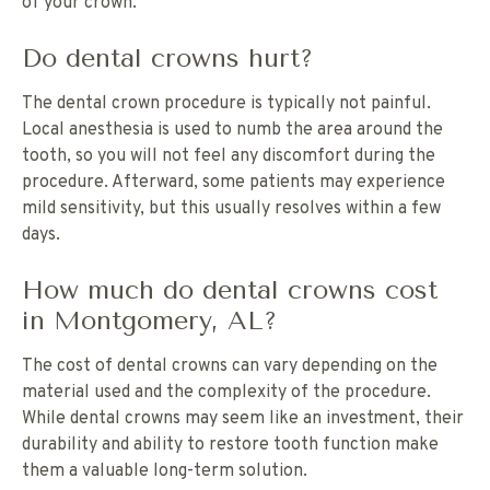
of your crown.
Do dental crowns hurt?
The dental crown procedure is typically not painful.
Local anesthesia is used to numb the area around the
tooth, so you will not feel any discomfort during the
procedure. Afterward, some patients may experience
mild sensitivity, but this usually resolves within a few
days.
How much do dental crowns cost
in Montgomery, AL?
The cost of dental crowns can vary depending on the
material used and the complexity of the procedure.
While dental crowns may seem like an investment, their
durability and ability to restore tooth function make
them a valuable long-term solution.