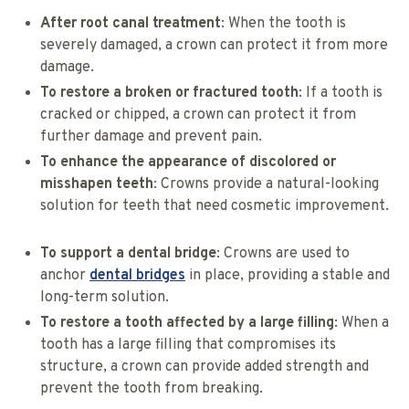
After root canal treatment
: When the tooth is
severely damaged, a crown can protect it from more
damage.
To restore a broken or fractured tooth
: If a tooth is
cracked or chipped, a crown can protect it from
further damage and prevent pain.
To enhance the appearance of discolored or
misshapen teeth
: Crowns provide a natural-looking
solution for teeth that need cosmetic improvement.
To support a dental bridge
: Crowns are used to
anchor
dental bridges
in place, providing a stable and
long-term solution.
To restore a tooth affected by a large filling
: When a
tooth has a large filling that compromises its
structure, a crown can provide added strength and
prevent the tooth from breaking.