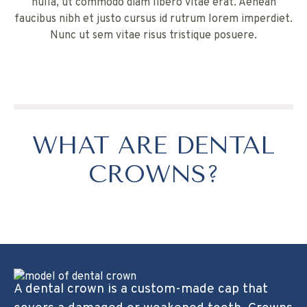
nulla, ut commodo diam libero vitae erat. Aenean
faucibus nibh et justo cursus id rutrum lorem imperdiet.
Nunc ut sem vitae risus tristique posuere.
WHAT ARE DENTAL
CROWNS?
A dental crown is a custom-made cap that