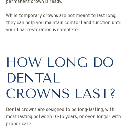
permanent crown is ready.
While temporary crowns are not meant to last long,
they can help you maintain comfort and function until
your final restoration is complete.
HOW LONG DO
DENTAL
CROWNS LAST?
Dental crowns are designed to be long-lasting, with
most lasting between 10-15 years, or even longer with
proper care.