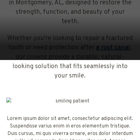
in Montgomery, AL, designed to restore the
strength, function, and beauty of your
teeth.
Whether you're looking to repair a fractured
tooth or need protection after
a root canal
,
our crowns provide a durable, natural-
looking solution that fits seamlessly into
your smile.
Lorem ipsum dolor sit amet, consectetur adipiscing elit.
Suspendisse varius enim in eros elementum tristique.
Duis cursus, mi quis viverra ornare, eros dolor interdum