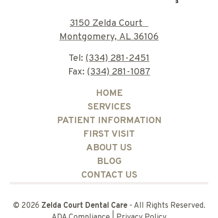
3150 Zelda Court
Montgomery, AL 36106
Tel:
(334) 281-2451
Fax:
(334) 281-1087
HOME
SERVICES
PATIENT INFORMATION
FIRST VISIT
ABOUT US
BLOG
CONTACT US
©
2026
Zelda Court Dental Care
- All Rights Reserved.
ADA Compliance
|
Privacy Policy