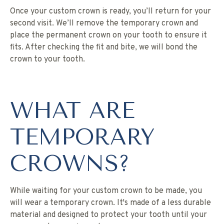
Once your custom crown is ready, you’ll return for your
second visit. We’ll remove the temporary crown and
place the permanent crown on your tooth to ensure it
fits. After checking the fit and bite, we will bond the
crown to your tooth.
WHAT ARE
TEMPORARY
CROWNS?
While waiting for your custom crown to be made, you
will wear a temporary crown. It's made of a less durable
material and designed to protect your tooth until your