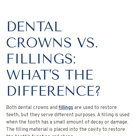
DENTAL
CROWNS VS.
FILLINGS:
WHAT'S THE
DIFFERENCE?
Both dental crowns and
fillings
are used to restore
teeth, but they serve different purposes. A filling is used
when the tooth has a small amount of decay or damage.
The filling material is placed into the cavity to restore