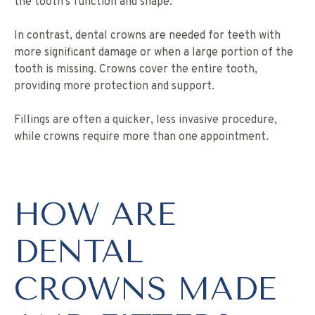
the tooth’s function and shape.
In contrast, dental crowns are needed for teeth with
more significant damage or when a large portion of the
tooth is missing. Crowns cover the entire tooth,
providing more protection and support.
Fillings are often a quicker, less invasive procedure,
while crowns require more than one appointment.
HOW ARE
DENTAL
CROWNS MADE