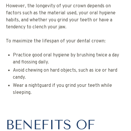
However, the longevity of your crown depends on
factors such as the material used, your oral hygiene
habits, and whether you grind your teeth or have a
tendency to clench your jaw.
To maximize the lifespan of your dental crown:
Practice good oral hygiene by brushing twice a day
and flossing daily.
Avoid chewing on hard objects, such as ice or hard
candy.
Wear a nightguard if you grind your teeth while
sleeping.
BENEFITS OF