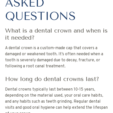
ASKED
QUESTIONS
What is a dental crown and when is
it needed?
A dental crown is a custom-made cap that covers a
damaged or weakened tooth. It’s often needed when a
tooth is severely damaged due to decay, fracture, or
following a root canal treatment.
How long do dental crowns last?
Dental crowns typically last between 10-15 years,
depending on the material used, your oral care habits,
and any habits such as teeth grinding. Regular dental
visits and good oral hygiene can help extend the lifespan