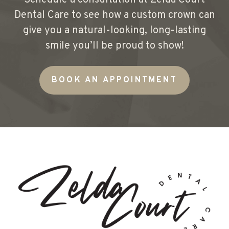
Schedule a consultation at Zelda Court
Dental Care to see how a custom crown can
give you a natural-looking, long-lasting
smile you’ll be proud to show!
BOOK AN APPOINTMENT