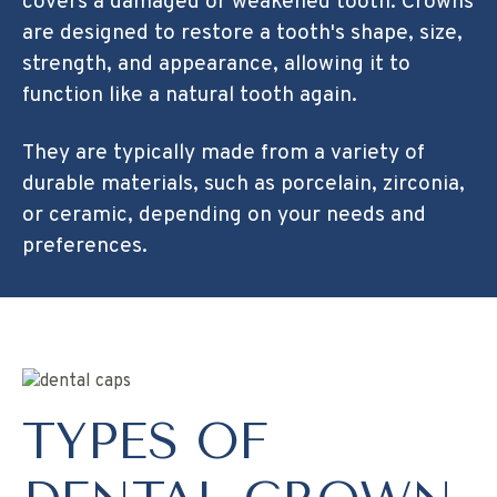
covers a damaged or weakened tooth. Crowns
are designed to restore a tooth's shape, size,
strength, and appearance, allowing it to
function like a natural tooth again.
They are typically made from a variety of
durable materials, such as porcelain, zirconia,
or ceramic, depending on your needs and
preferences.
TYPES OF