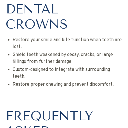
DENTAL
CROWNS
Restore your smile and bite function when teeth are
lost.
Shield teeth weakened by decay, cracks, or large
fillings from further damage.
Custom-designed to integrate with surrounding
teeth.
Restore proper chewing and prevent discomfort.
FREQUENTLY