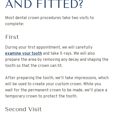
AND FITTED?
Most dental crown procedures take two visits to
complete:
First
During your first appointment, we will carefully
examine your tooth
and take X-rays. We will also
prepare the area by removing any decay and shaping the
tooth so that the crown can fit.
After preparing the tooth, we’ll take impressions, which
will be used to create your custom crown. While you
wait for the permanent crown to be made, we’ll place a
temporary crown to protect the tooth.
Second Visit