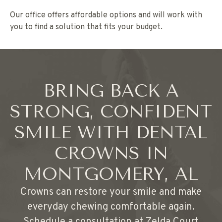
Our office offers affordable options and will work with
you to find a solution that fits your budget.
BRING BACK A
STRONG, CONFIDENT
SMILE WITH DENTAL
CROWNS IN
MONTGOMERY, AL
Crowns can restore your smile and make
everyday chewing comfortable again.