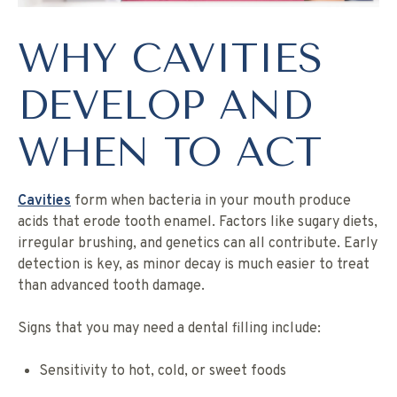
WHY CAVITIES
DEVELOP AND
WHEN TO ACT
Cavities
form when bacteria in your mouth produce
acids that erode tooth enamel. Factors like sugary diets,
irregular brushing, and genetics can all contribute. Early
detection is key, as minor decay is much easier to treat
than advanced tooth damage.
Signs that you may need a dental filling include:
Sensitivity to hot, cold, or sweet foods