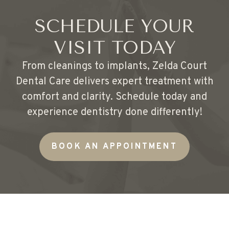
SCHEDULE YOUR
VISIT TODAY
From cleanings to implants, Zelda Court
Dental Care delivers expert treatment with
comfort and clarity. Schedule today and
experience dentistry done differently!
BOOK AN APPOINTMENT