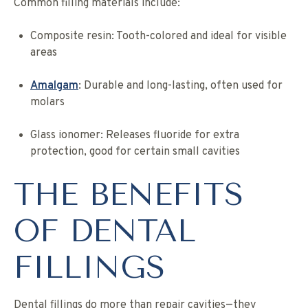
Common filling materials include:
Composite resin: Tooth-colored and ideal for visible
areas
Amalgam
: Durable and long-lasting, often used for
molars
Glass ionomer: Releases fluoride for extra
protection, good for certain small cavities
THE BENEFITS
OF DENTAL
FILLINGS
Dental fillings do more than repair cavities—they