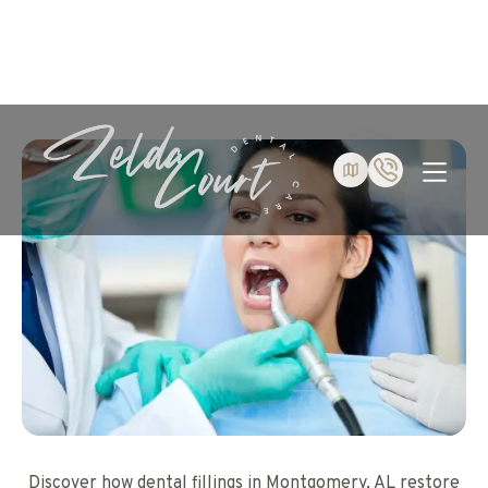
Discover how dental fillings in Montgomery, AL restore