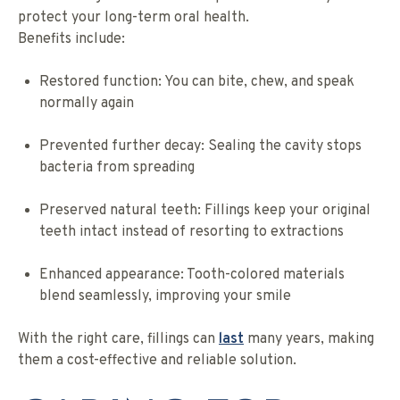
protect your long-term oral health.
Benefits include:
Restored function: You can bite, chew, and speak
normally again
Prevented further decay: Sealing the cavity stops
bacteria from spreading
Preserved natural teeth: Fillings keep your original
teeth intact instead of resorting to extractions
Enhanced appearance: Tooth-colored materials
blend seamlessly, improving your smile
With the right care, fillings can
last
many years, making
them a cost-effective and reliable solution.