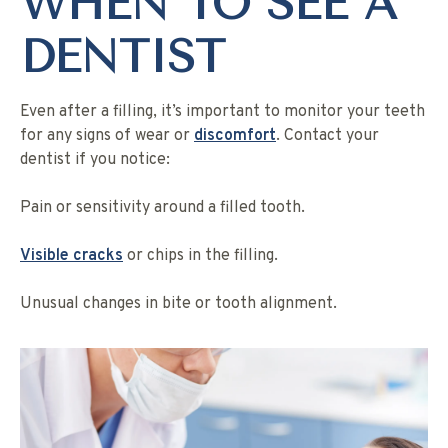
WHEN TO SEE A
DENTIST
Even after a filling, it’s important to monitor your teeth
for any signs of wear or
discomfort
. Contact your
dentist if you notice:
Pain or sensitivity around a filled tooth.
Visible cracks
or chips in the filling.
Unusual changes in bite or tooth alignment.