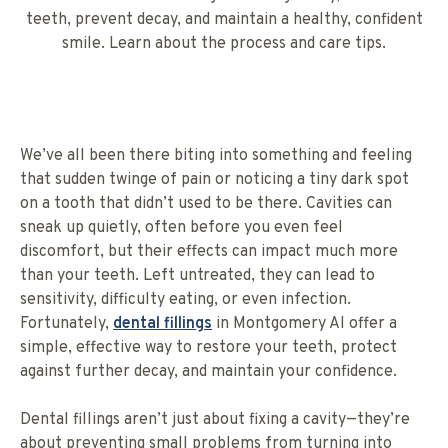
teeth, prevent decay, and maintain a healthy, confident
smile. Learn about the process and care tips.
We’ve all been there biting into something and feeling
that sudden twinge of pain or noticing a tiny dark spot
on a tooth that didn’t used to be there. Cavities can
sneak up quietly, often before you even feel
discomfort, but their effects can impact much more
than your teeth. Left untreated, they can lead to
sensitivity, difficulty eating, or even infection.
Fortunately,
dental fillings
in Montgomery Al offer a
simple, effective way to restore your teeth, protect
against further decay, and maintain your confidence.
Dental fillings aren’t just about fixing a cavity—they’re
about preventing small problems from turning into