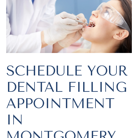
SCHEDULE YOUR
DENTAL FILLING
APPOINTMENT
IN
MONTGOMERY,