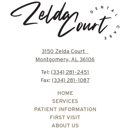
3150 Zelda Court
Montgomery, AL 36106
Tel:
(334) 281-2451
Fax:
(334) 281-1087
HOME
SERVICES
PATIENT INFORMATION
FIRST VISIT
ABOUT US