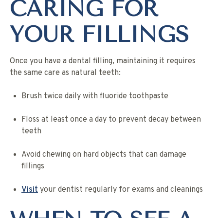
CARING FOR
YOUR FILLINGS
Once you have a dental filling, maintaining it requires
the same care as natural teeth:
Brush twice daily with fluoride toothpaste
Floss at least once a day to prevent decay between
teeth
Avoid chewing on hard objects that can damage
fillings
Visit
your dentist regularly for exams and cleanings