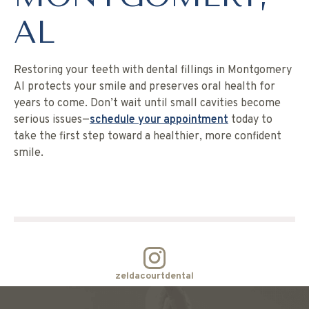
AL
Restoring your teeth with dental fillings in Montgomery
Al protects your smile and preserves oral health for
years to come. Don’t wait until small cavities become
serious issues—
schedule your appointment
today to
take the first step toward a healthier, more confident
smile.
zeldacourtdental