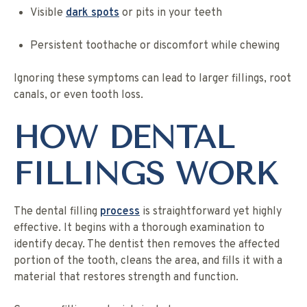
Visible
dark spots
or pits in your teeth
Persistent toothache or discomfort while chewing
Ignoring these symptoms can lead to larger fillings, root
canals, or even tooth loss.
HOW DENTAL
FILLINGS WORK
The dental filling
process
is straightforward yet highly
effective. It begins with a thorough examination to
identify decay. The dentist then removes the affected
portion of the tooth, cleans the area, and fills it with a
material that restores strength and function.