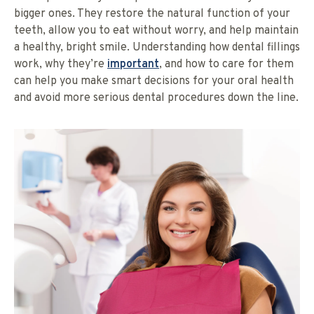
bigger ones. They restore the natural function of your
teeth, allow you to eat without worry, and help maintain
a healthy, bright smile. Understanding how dental fillings
work, why they’re
important
, and how to care for them
can help you make smart decisions for your oral health
and avoid more serious dental procedures down the line.